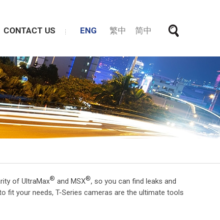
CONTACT US
ENG
繁中
简中
®
®
rity of UltraMax
and MSX
, so you can find leaks and
to fit your needs, T-Series cameras are the ultimate tools