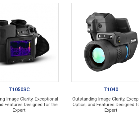
T1050SC
T1040
ng Image Clarity, Exceptional
Outstanding Image Clarity, Excep
nd Features Designed for the
Optics, and Features Designed fo
Expert
Expert