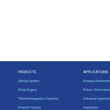
PRODUCTS
APPLICATIONS
Gimbal System
Disease Preventio
Rotax Engine
Police / Enforceme
Thermal Integration Systems
Industrial Inspecti
Infrared Camera
Inspection