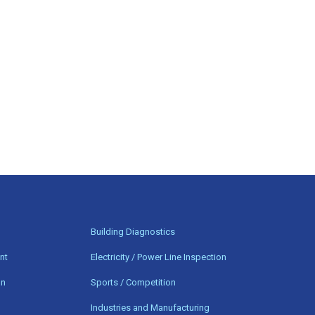
n
Building Diagnostics
nt
Electricity / Power Line Inspection
on
Sports / Competition
Industries and Manufacturing