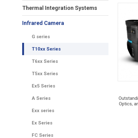
Thermal Integration Systems
Infrared Camera
G series
T10xx Series
T6xx Series
T5xx Series
Ex5 Series
A Series
Outstandi
Optics, a
Exx series
Ex Series
FC Series