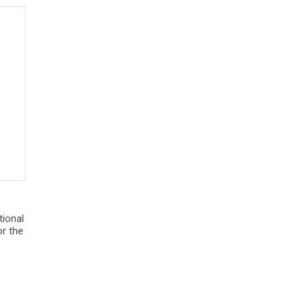
tional
r the