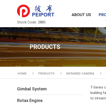
ABOUT US
PR
Stock Code:
2885
PRODUCTS
HOME
PRODUCTS
INFRARED CAMERA
T-Series c
Gimbal System
building f
to stream
Rotax Engine