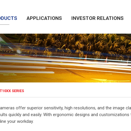
ODUCTS
APPLICATIONS
INVESTOR RELATIONS
T10XX SERIES
ameras offer superior sensitivity, high resolutions, and the image cla
aults quickly and easily. With ergonomic designs and customizations 
line your workday.