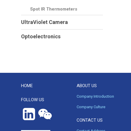
Spot IR Thermometers
UltraViolet Camera
Optoelectronics
HOME
ABOUT US
Company Introduction
FOLLOW US
Company Culture
CONTACT US
Contact Address