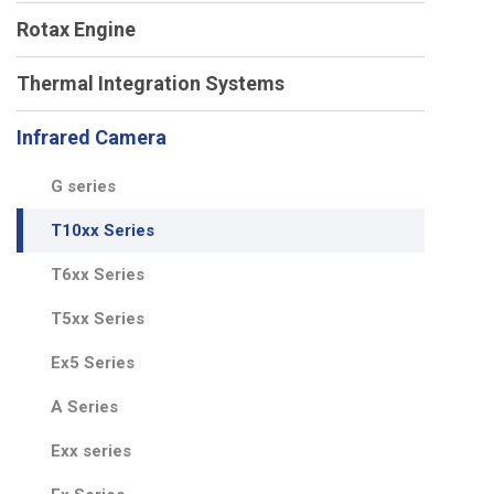
Rotax Engine
Thermal Integration Systems
Infrared Camera
G series
T10xx Series
T6xx Series
T5xx Series
Ex5 Series
A Series
Exx series