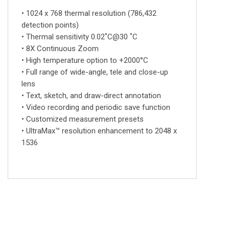
• 1024 x 768 thermal resolution (786,432
detection points)
• Thermal sensitivity 0.02˚C@30 ˚C
• 8X Continuous Zoom
• High temperature option to +2000°C
• Full range of wide-angle, tele and close-up
lens
• Text, sketch, and draw-direct annotation
• Video recording and periodic save function
• Customized measurement presets
• UltraMax™ resolution enhancement to 2048 x
1536