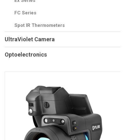
Ex Series
FC Series
Spot IR Thermometers
UltraViolet Camera
Optoelectronics