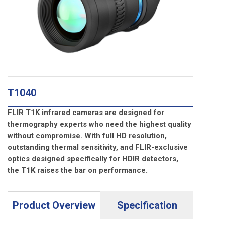
T1040
FLIR T1K infrared cameras are designed for
thermography experts who need the highest quality
without compromise. With full HD resolution,
outstanding thermal sensitivity, and FLIR-exclusive
optics designed specifically for HDIR detectors,
the T1K raises the bar on performance.
Product Overview
Specification