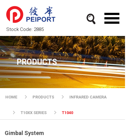
Stock Code:
2885
PRODUCTS
HOME
PRODUCTS
INFRARED CAMERA
T10XX SERIES
T1040
Gimbal System