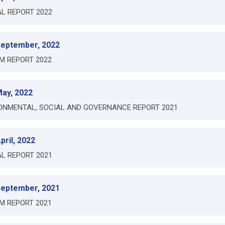
L REPORT 2022
September, 2022
IM REPORT 2022
May, 2022
ONMENTAL, SOCIAL AND GOVERNANCE REPORT 2021
pril, 2022
L REPORT 2021
September, 2021
IM REPORT 2021