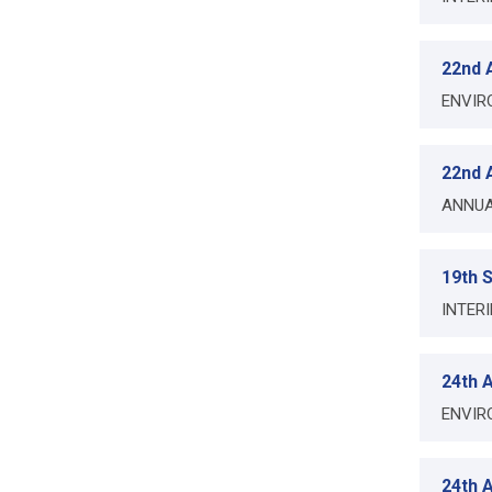
22nd A
ENVIR
22nd A
ANNUA
19th 
INTER
24th A
ENVIR
24th A