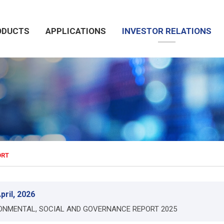
ODUCTS
APPLICATIONS
INVESTOR RELATIONS
ORT
pril, 2026
ONMENTAL, SOCIAL AND GOVERNANCE REPORT 2025