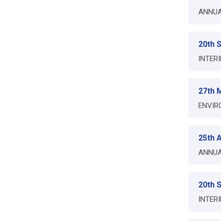
ANNUA
20th 
INTER
27th 
ENVIR
25th A
ANNUA
20th 
INTER