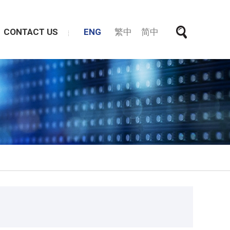
CONTACT US
ENG
繁中
简中