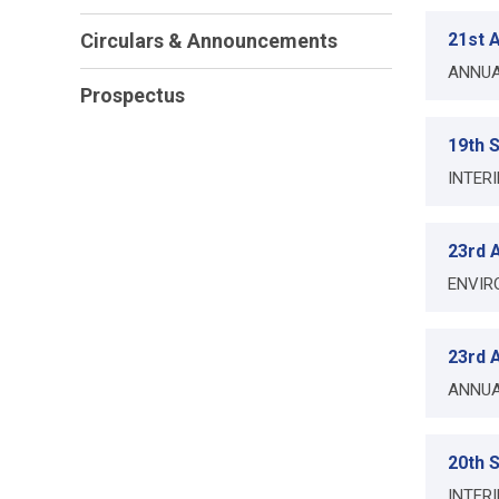
Circulars & Announcements
21st A
ANNUA
Prospectus
19th 
INTER
23rd A
ENVIR
23rd A
ANNUA
20th 
INTER