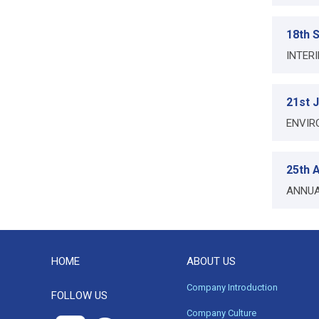
18th 
INTER
21st 
ENVIR
25th A
ANNUA
HOME
ABOUT US
Company Introduction
FOLLOW US
Company Culture