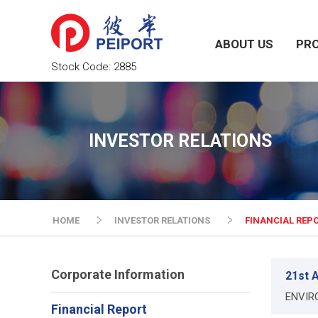
ABOUT US
PR
Stock Code:
2885
INVESTOR RELATIONS
HOME
INVESTOR RELATIONS
FINANCIAL REP
Corporate Information
21st A
ENVIR
Financial Report