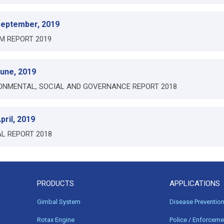
September, 2019
IM REPORT 2019
June, 2019
ONMENTAL, SOCIAL AND GOVERNANCE REPORT 2018
pril, 2019
L REPORT 2018
PRODUCTS
APPLICATIONS
Gimbal System
Disease Preventio
Rotax Engine
Police / Enforceme