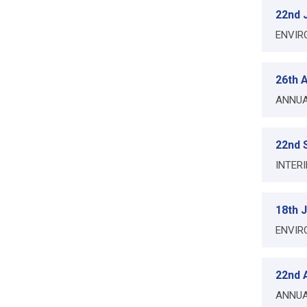
22nd 
ENVIR
26th A
ANNUA
22nd 
INTER
18th 
ENVIR
22nd A
ANNUA