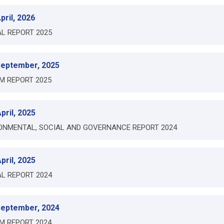
pril, 2026
L REPORT 2025
September, 2025
IM REPORT 2025
pril, 2025
ONMENTAL, SOCIAL AND GOVERNANCE REPORT 2024
pril, 2025
L REPORT 2024
September, 2024
IM REPORT 2024