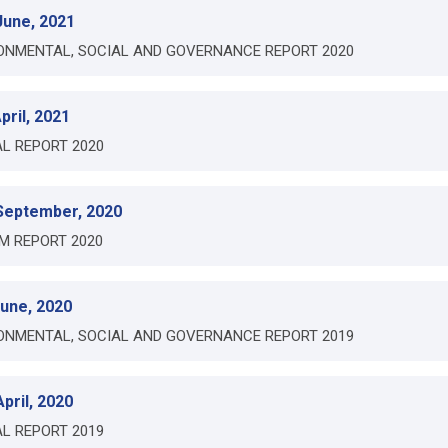
June, 2021
ONMENTAL, SOCIAL AND GOVERNANCE REPORT 2020
pril, 2021
L REPORT 2020
September, 2020
IM REPORT 2020
June, 2020
ONMENTAL, SOCIAL AND GOVERNANCE REPORT 2019
pril, 2020
L REPORT 2019