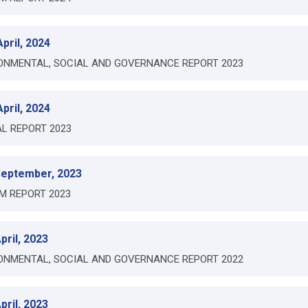
pril, 2024
ONMENTAL, SOCIAL AND GOVERNANCE REPORT 2023
pril, 2024
L REPORT 2023
September, 2023
IM REPORT 2023
pril, 2023
ONMENTAL, SOCIAL AND GOVERNANCE REPORT 2022
pril, 2023