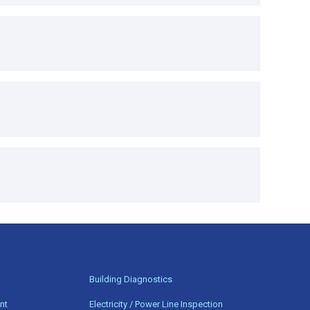
n
Building Diagnostics
nt
Electricity / Power Line Inspection