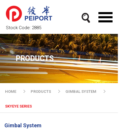
Stock Code:
2885
PRODUCTS
HOME
PRODUCTS
GIMBAL SYSTEM
SKYEYE SERIES
Gimbal System