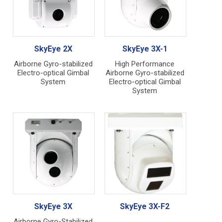
SkyEye 2X
SkyEye 3X-1
Airborne Gyro-stabilized
High Performance
Electro-optical Gimbal
Airborne Gyro-stabilized
System
Electro-optical Gimbal
System
SkyEye 3X
SkyEye 3X-F2
Airborne Gyro-Stabilized