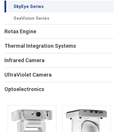
SkyEye Series
SeaVision Series
Rotax Engine
Thermal Integration Systems
Infrared Camera
UltraViolet Camera
Optoelectronics