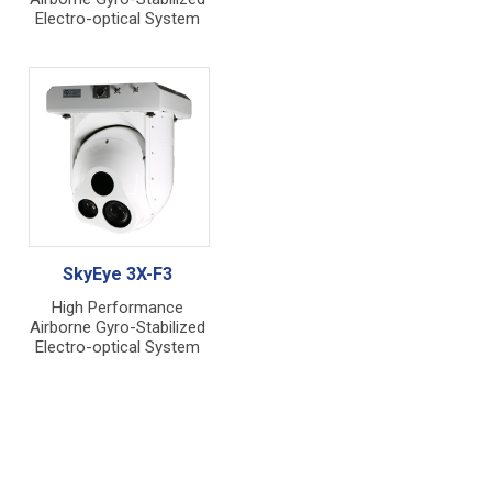
Electro-optical System
SkyEye 3X-F3
High Performance
Airborne Gyro-Stabilized
Electro-optical System