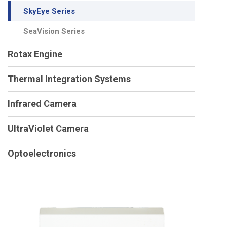
SkyEye Series
SeaVision Series
Rotax Engine
Thermal Integration Systems
Infrared Camera
UltraViolet Camera
Optoelectronics