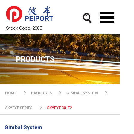
Stock Code:
2885
PRODUCTS
HOME
PRODUCTS
GIMBAL SYSTEM
SKYEYE SERIES
SKYEYE 3X-F2
Gimbal System