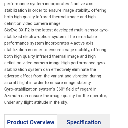
performance system incorporates 4 active axis
stabilization in order to ensure image stability, offering
both high quality Infrared thermal image and high
definition video camera image.
SkyEye 3X-F2 is the latest developed multi-sensor gyro-
stabilized electro-optical system. The remarkable
performance system incorporates 4 active axis
stabilization in order to ensure image stability, offering
both high quality Infrared thermal image and high
definition video camera image.High performance gyro-
stabilization system can effectively eliminate the
adverse effect from the variant and vibration during
aircraft flight in order to ensure image stability.
Gyro-stabilization system's 360° field of regard in
Azimuth can ensure the image quality for the operator,
under any flight attitude in the sky.
Product Overview
Specification