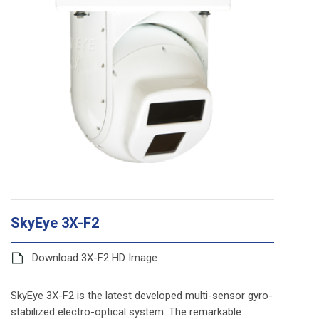
SkyEye 3X-F2
Download 3X-F2 HD Image
SkyEye 3X-F2 is the latest developed multi-sensor gyro-
stabilized electro-optical system. The remarkable