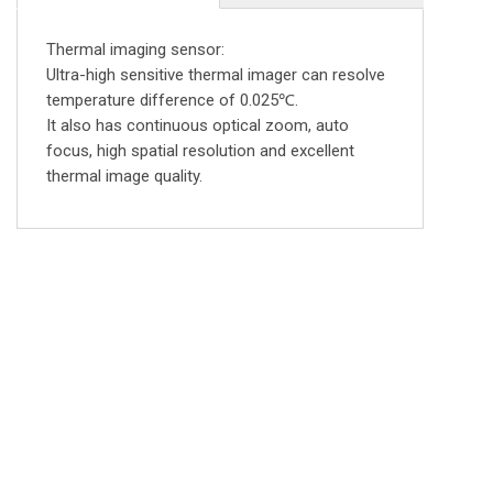
Thermal imaging sensor:
Ultra-high sensitive thermal imager can resolve
temperature difference of 0.025℃.
It also has continuous optical zoom, auto
focus, high spatial resolution and excellent
thermal image quality.
FOLLOW US