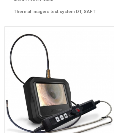
Thermal imagers test system DT, SAFT