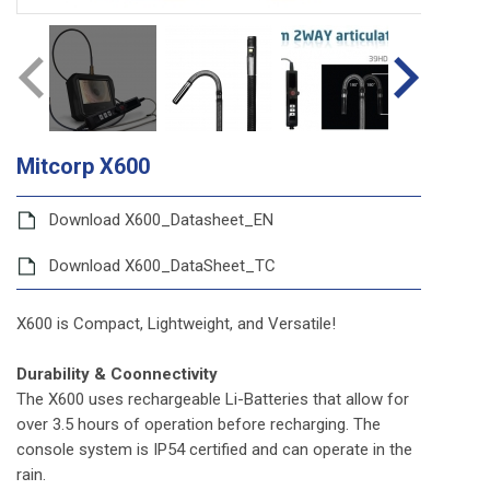
Mitcorp X600
Download X600_Datasheet_EN
Download X600_DataSheet_TC
X600 is Compact, Lightweight, and Versatile!
Durability & Coonnectivity
The X600 uses rechargeable Li-Batteries that allow for
over 3.5 hours of operation before recharging. The
console system is IP54 certified and can operate in the
rain.