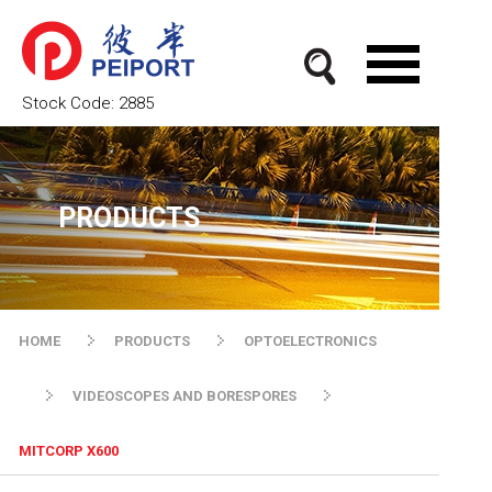
Stock Code:
2885
PRODUCTS
HOME
PRODUCTS
OPTOELECTRONICS
VIDEOSCOPES AND BORESPORES
MITCORP X600