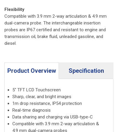
Flexibility
Compatible with 3.9 mm 2-way articulation & 4.9 mm
dual-camera probe. The interchangeable insertion
probes are IP67 certified and resistant to engine and
transmission oil, brake fluid, unleaded gasoline, and
diesel.
Product Overview
Specification
5″ TFT LCD Touchscreen
Sharp, clear, and bright images
1m drop resistance, IP54 protection
Real-time diagnosis
Data sharing and charging via USB-type-C
Compatible with 3.9 mm 2-way articulation &
4.9 mm dual-camera probes