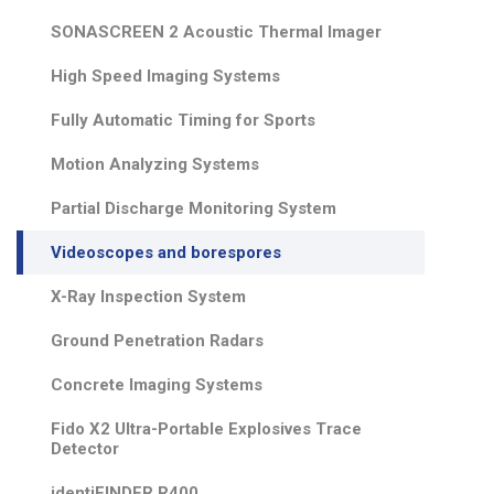
SONASCREEN 2 Acoustic Thermal Imager
High Speed Imaging Systems
Fully Automatic Timing for Sports
Motion Analyzing Systems
Partial Discharge Monitoring System
Videoscopes and borespores
X-Ray Inspection System
Ground Penetration Radars
Concrete Imaging Systems
Fido X2 Ultra-Portable Explosives Trace
Detector
identiFINDER R400