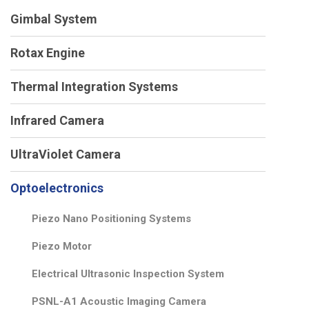
Gimbal System
Rotax Engine
Thermal Integration Systems
Infrared Camera
UltraViolet Camera
Optoelectronics
Piezo Nano Positioning Systems
Piezo Motor
Electrical Ultrasonic Inspection System
PSNL-A1 Acoustic Imaging Camera