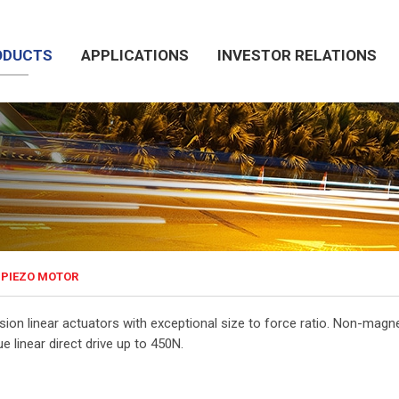
ODUCTS
APPLICATIONS
INVESTOR RELATIONS
PIEZO MOTOR
ision linear actuators with exceptional size to force ratio. Non-ma
ue linear direct drive up to 450N.