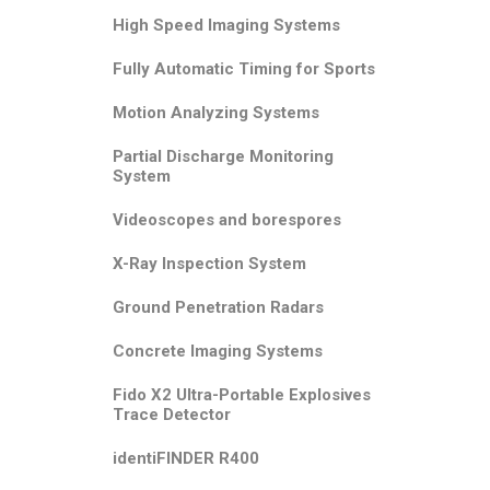
High Speed Imaging Systems
Fully Automatic Timing for Sports
Motion Analyzing Systems
Partial Discharge Monitoring
System
Videoscopes and borespores
X-Ray Inspection System
Ground Penetration Radars
Concrete Imaging Systems
Fido X2 Ultra-Portable Explosives
Trace Detector
identiFINDER R400