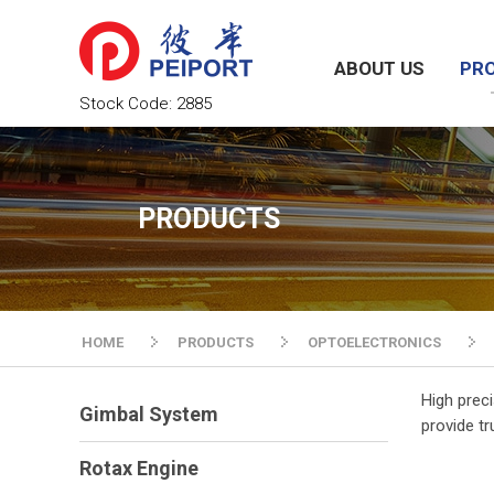
ABOUT US
PR
Stock Code:
2885
PRODUCTS
HOME
PRODUCTS
OPTOELECTRONICS
High prec
Gimbal System
provide tr
Rotax Engine