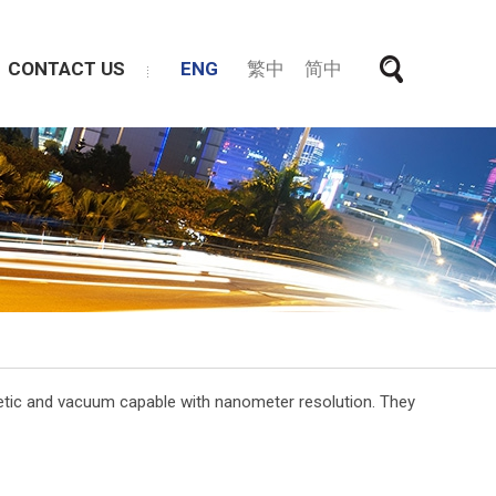
CONTACT US
ENG
繁中
简中
gnetic and vacuum capable with nanometer resolution. They