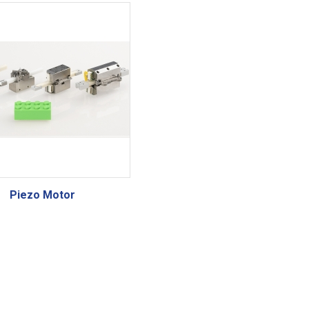
Piezo Motor