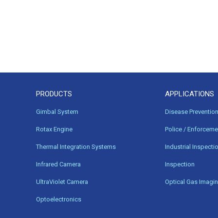
PRODUCTS
APPLICATIONS
Gimbal System
Disease Preventio
Rotax Engine
Police / Enforceme
Thermal Integration Systems
Industrial Inspecti
Infrared Camera
Inspection
UltraViolet Camera
Optical Gas Imagi
Optoelectronics