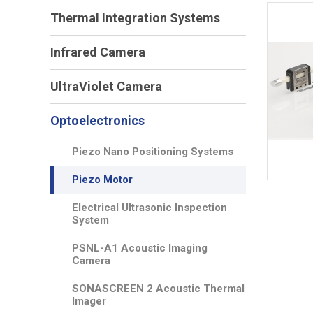
Thermal Integration Systems
Infrared Camera
UltraViolet Camera
Optoelectronics
Piezo Nano Positioning Systems
Piezo Motor
Electrical Ultrasonic Inspection
System
PSNL-A1 Acoustic Imaging
Camera
SONASCREEN 2 Acoustic Thermal
Imager