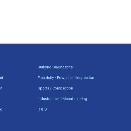
n
Building Diagnostics
nt
Electricity / Power Line Inspection
on
Sports / Competition
Industries and Manufacturing
ng
R & D