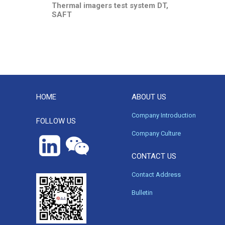
Thermal imagers test system DT,
SAFT
HOME
ABOUT US
Company Introduction
FOLLOW US
Company Culture
CONTACT US
Contact Address
Bulletin