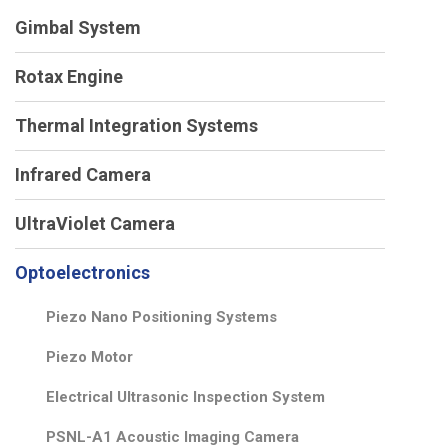
Gimbal System
Rotax Engine
Thermal Integration Systems
Infrared Camera
UltraViolet Camera
Optoelectronics
Piezo Nano Positioning Systems
Piezo Motor
Electrical Ultrasonic Inspection System
PSNL-A1 Acoustic Imaging Camera