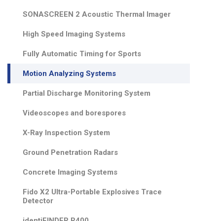
SONASCREEN 2 Acoustic Thermal Imager
High Speed Imaging Systems
Fully Automatic Timing for Sports
Motion Analyzing Systems
Partial Discharge Monitoring System
Videoscopes and borespores
X-Ray Inspection System
Ground Penetration Radars
Concrete Imaging Systems
Fido X2 Ultra-Portable Explosives Trace
Detector
identiFINDER R400