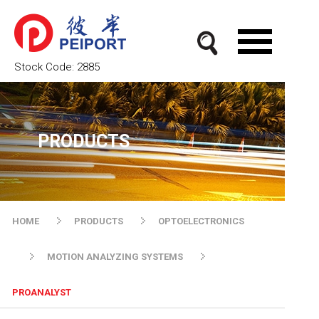
Stock Code:
2885
PRODUCTS
HOME
PRODUCTS
OPTOELECTRONICS
MOTION ANALYZING SYSTEMS
PROANALYST