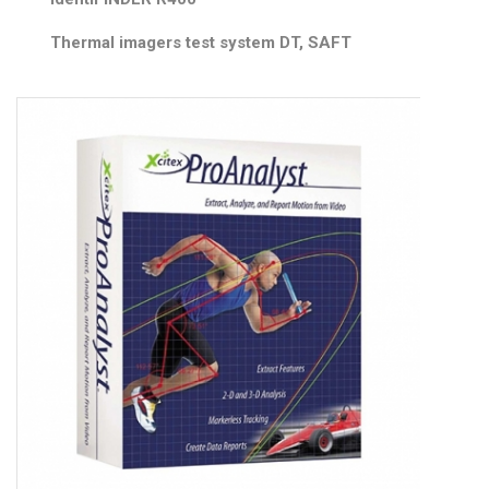
Thermal imagers test system DT, SAFT