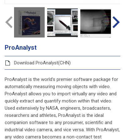
ProAnalyst
Download ProAnalyst(CHN)
ProAnalyst is the world's premier software package for
automatically measuring moving objects with video.
ProAnalyst allows you to import virtually any video and
quickly extract and quantify motion within that video.
Used extensively by NASA, engineers, broadcasters,
researchers and athletes, ProAnalyst is the ideal
companion software to any prosumer, scientific and
industrial video camera, and vice versa. With ProAnalyst,
any video camera becomes a non-contact test