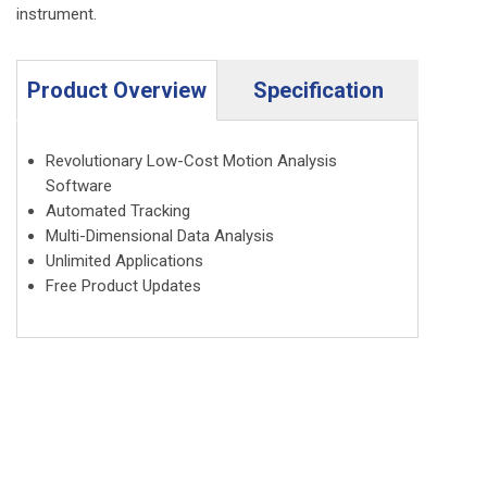
instrument.
Product Overview
Specification
Revolutionary Low-Cost Motion Analysis
Software
Automated Tracking
Multi-Dimensional Data Analysis
Unlimited Applications
Free Product Updates